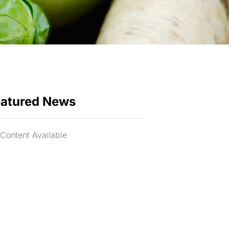
eatured News
Content Available