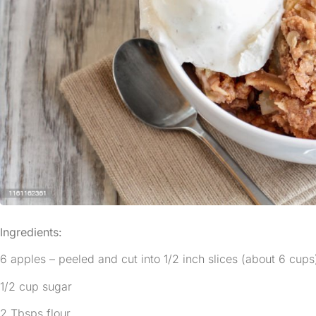
Ingredients:
6 apples – peeled and cut into 1/2 inch slices (about 6 cups
1/2 cup sugar
2 Tbsps flour