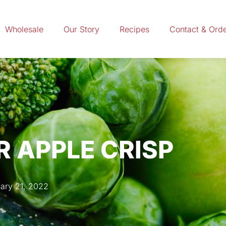
Wholesale
Our Story
Recipes
Contact & Ord
 APPLE CRISP
ary 21, 2022