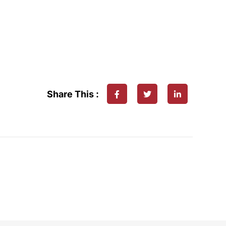
Share This :