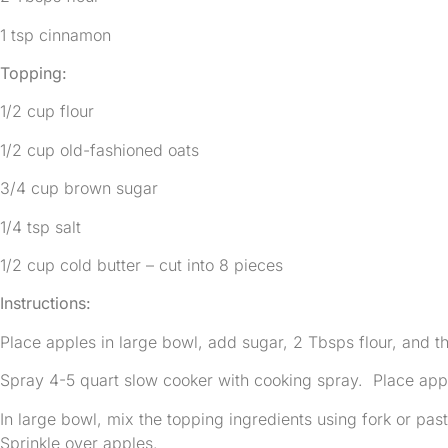
1 tsp cinnamon
Topping:
1/2 cup flour
1/2 cup old-fashioned oats
3/4 cup brown sugar
1/4 tsp salt
1/2 cup cold butter – cut into 8 pieces
Instructions:
Place apples in large bowl, add sugar, 2 Tbsps flour, and t
Spray 4-5 quart slow cooker with cooking spray. Place appl
In large bowl, mix the topping ingredients using fork or past
Sprinkle over apples.