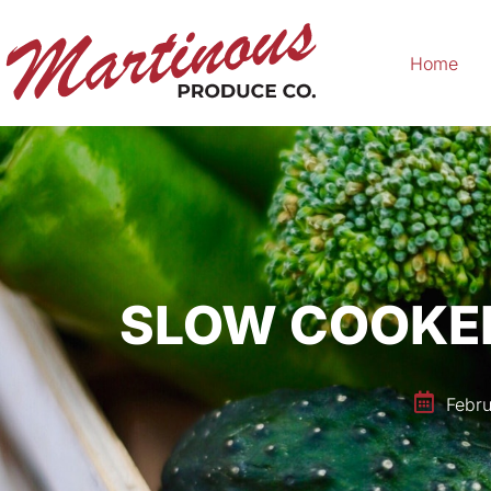
Home
SLOW COOKER
Febru