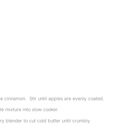
he cinnamon. Stir until apples are evenly coated.
e mixture into slow cooker.
ry blender to cut cold butter until crumbly.