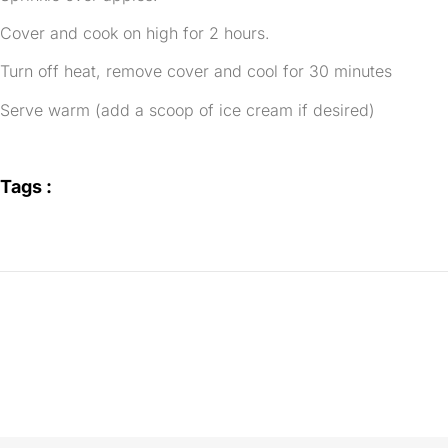
Cover and cook on high for 2 hours.
Turn off heat, remove cover and cool for 30 minutes
Serve warm (add a scoop of ice cream if desired)
Tags :