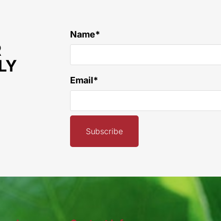
Name*
R
LY
Email*