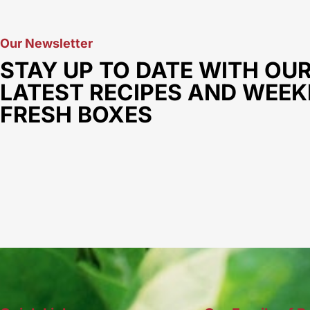
Our Newsletter
STAY UP TO DATE WITH OU
LATEST RECIPES AND WEEK
FRESH BOXES