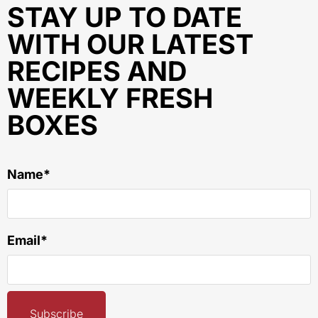
STAY UP TO DATE
WITH OUR LATEST
RECIPES AND
WEEKLY FRESH
BOXES
Name*
Email*