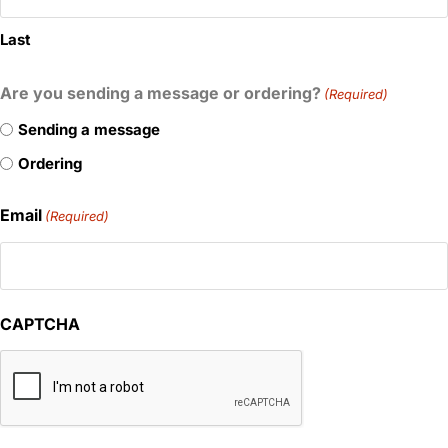
Last
Are you sending a message or ordering?
(Required)
Sending a message
Ordering
Email
(Required)
CAPTCHA