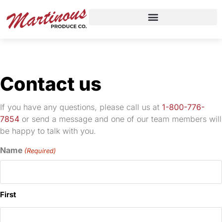
Contact us
If you have any questions, please call us at
1-800-776-
7854
or send a message and one of our team members will
be happy to talk with you.
Name
(Required)
First