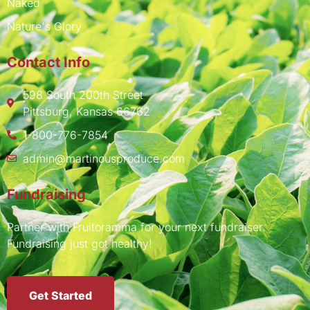
Naked
Nature's Glory
Contact Info
598 South 200th Street
Pittsburg, Kansas 66762
1-800-776-7854
admin@martinousproduce.com
Fundraising
Partner with Fruitoramma for your next fundraiser.
Fundraising just got healthy!
Get Started