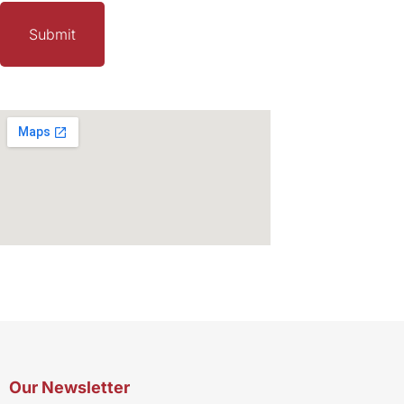
Our Newsletter