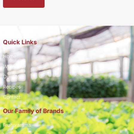
Quick Links
Home
Wholesale
Our Story
Recipes
Contact
Our Family of Brands
Fruitoramma